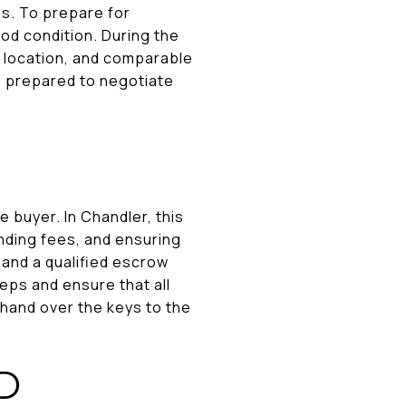
ms. To prepare for
od condition. During the
, location, and comparable
be prepared to negotiate
e buyer. In Chandler, this
nding fees, and ensuring
 and a qualified escrow
eps and ensure that all
l hand over the keys to the
D