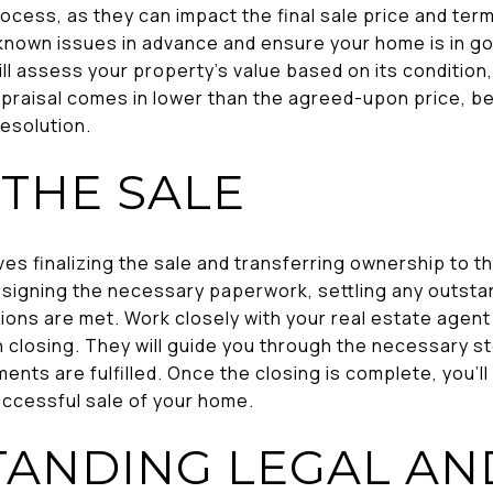
process, as they can impact the final sale price and ter
known issues in advance and ensure your home is in go
ill assess your property's value based on its condition
appraisal comes in lower than the agreed-upon price, 
resolution.
 THE SALE
es finalizing the sale and transferring ownership to th
s signing the necessary paperwork, settling any outsta
ations are met. Work closely with your real estate agent
 closing. They will guide you through the necessary st
ments are fulfilled. Once the closing is complete, you'l
ccessful sale of your home.
ANDING LEGAL AN