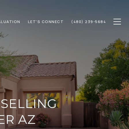
ALUATION
LET'S CONNECT
(480) 239-5684
 SELLING
ER AZ