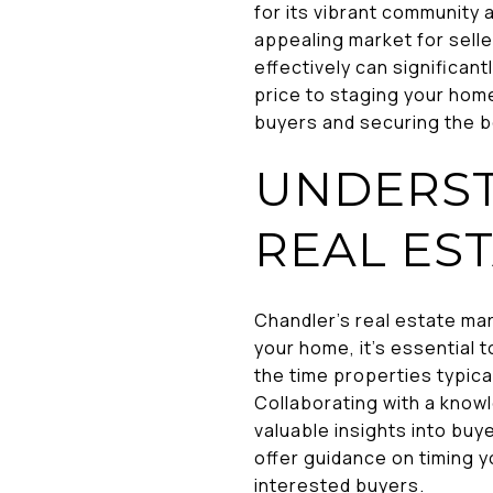
for its vibrant community 
appealing market for sell
effectively can significan
price to staging your home,
buyers and securing the b
UNDERST
REAL ES
Chandler's real estate mar
your home, it's essential 
the time properties typica
Collaborating with a know
valuable insights into bu
offer guidance on timing y
interested buyers.