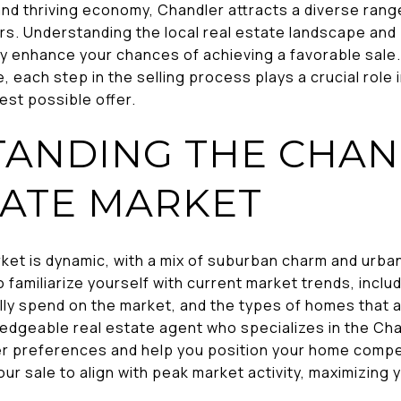
and thriving economy, Chandler attracts a diverse range
ers. Understanding the local real estate landscape an
tly enhance your chances of achieving a favorable sale.
 each step in the selling process plays a crucial role i
est possible offer.
ANDING THE CHA
TATE MARKET
ket is dynamic, with a mix of suburban charm and urban
to familiarize yourself with current market trends, inc
lly spend on the market, and the types of homes that 
ledgeable real estate agent who specializes in the Ch
yer preferences and help you position your home compet
our sale to align with peak market activity, maximizing