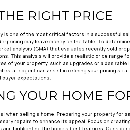
THE RIGHT PRICE
y is one of the most critical factors in a successful sa
derpricing may leave money on the table. To determine
rket analysis (CMA) that evaluates recently sold prope
ons. This analysis will provide a realistic price range f
es of your property, such as upgrades or a desirable l
al estate agent can assist in refining your pricing strat
d buyer expectations.
NG YOUR HOME FO
ial when selling a home. Preparing your property for sa
ssary repairs to enhance its appeal. Focus on creat
 and highlighting the home's best features. Consider 