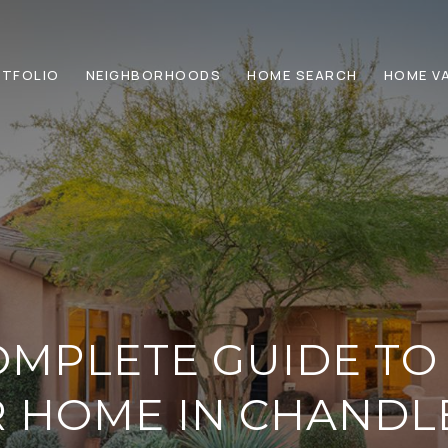
TFOLIO
NEIGHBORHOODS
HOME SEARCH
HOME V
MPLETE GUIDE TO
 HOME IN CHANDL