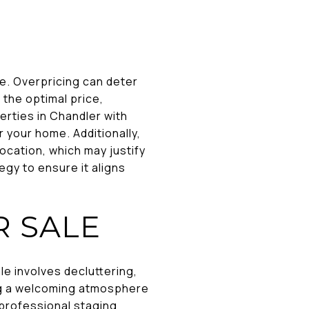
le. Overpricing can deter
 the optimal price,
rties in Chandler with
or your home. Additionally,
ocation, which may justify
egy to ensure it aligns
R SALE
le involves decluttering,
ing a welcoming atmosphere
professional staging