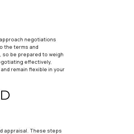
to approach negotiations
lso the terms and
, so be prepared to weigh
gotiating effectively,
nd remain flexible in your
ND
nd appraisal. These steps