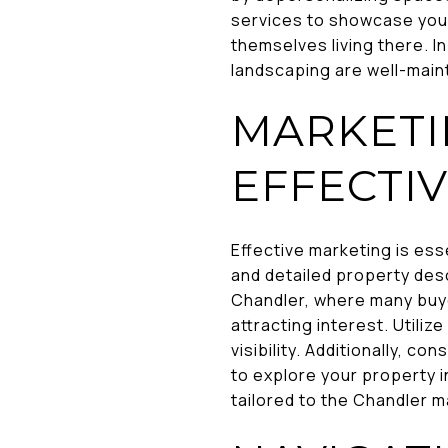
services to showcase your 
themselves living there. I
landscaping are well-main
MARKETI
EFFECTIV
Effective marketing is ess
and detailed property des
Chandler, where many buyer
attracting interest. Utili
visibility. Additionally, c
to explore your property 
tailored to the Chandler m