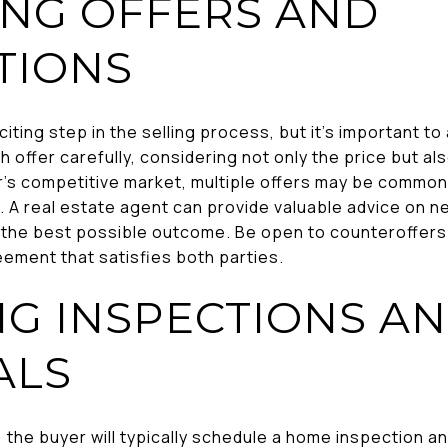
ING OFFERS AND
TIONS
xciting step in the selling process, but it's important 
h offer carefully, considering not only the price but a
r's competitive market, multiple offers may be common
 A real estate agent can provide valuable advice on ne
 the best possible outcome. Be open to counteroffers a
ement that satisfies both parties.
G INSPECTIONS A
ALS
 the buyer will typically schedule a home inspection a