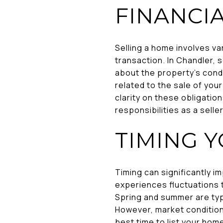
FINANCI
Selling a home involves va
transaction. In Chandler, 
about the property's condi
related to the sale of you
clarity on these obligatio
responsibilities as a sell
TIMING 
Timing can significantly i
experiences fluctuations 
Spring and summer are typi
However, market condition
best time to list your hom