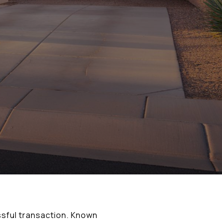
ssful transaction. Known