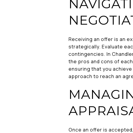
NAVIGAT
NEGOTIA
Receiving an offer is an e
strategically. Evaluate eac
contingencies. In Chandle
the pros and cons of each.
ensuring that you achieve
approach to reach an agre
MANAGIN
APPRAIS
Once an offer is accepted,