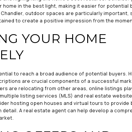
home in the best light, making it easier for potential 
n Chandler, outdoor spaces are particularly important,
tained to create a positive impression from the momen
NG YOUR HOME
ELY
ential to reach a broad audience of potential buyers. 
criptions are crucial components of a successful marke
s are relocating from other areas, online listings play 
ze multiple listing services (MLS) and real estate websi
onsider hosting open houses and virtual tours to provid
in detail. A real estate agent can help develop a comp
arket.