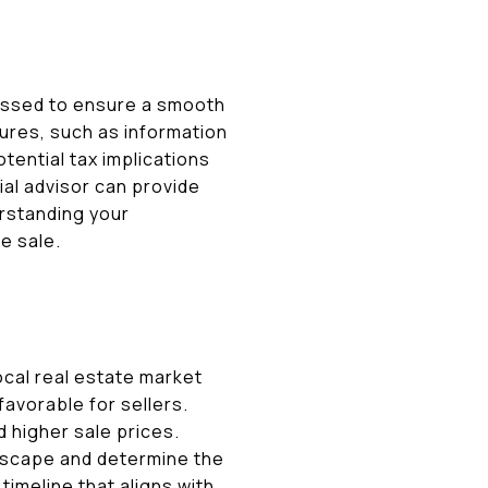
ressed to ensure a smooth
sures, such as information
tential tax implications
ial advisor can provide
erstanding your
e sale.
ocal real estate market
avorable for sellers.
d higher sale prices.
ndscape and determine the
timeline that aligns with