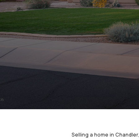
Selling a home in Chandle