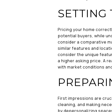
SETTING 
Pricing your home correctl
potential buyers, while un
consider a comparative ma
similar features and locati
consider the unique featur
a higher asking price. A re
with market conditions an
PREPARI
First impressions are cruc
cleaning, and making nece
by depersonalizing spaces