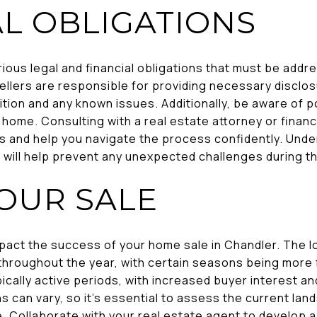
AL OBLIGATIONS
rious legal and financial obligations that must be add
sellers are responsible for providing necessary disclo
tion and any known issues. Additionally, be aware of po
r home. Consulting with a real estate attorney or financ
ns and help you navigate the process confidently. Und
er will help prevent any unexpected challenges during th
YOUR SALE
mpact the success of your home sale in Chandler. The l
throughout the year, with certain seasons being more f
cally active periods, with increased buyer interest an
s can vary, so it's essential to assess the current la
e. Collaborate with your real estate agent to develop a 