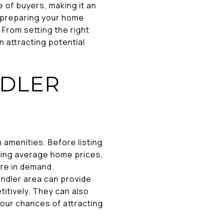
 of buyers, making it an
d preparing your home
 From setting the right
n attracting potential
NDLER
 amenities. Before listing
luding average home prices,
are in demand.
andler area can provide
itively. They can also
 your chances of attracting