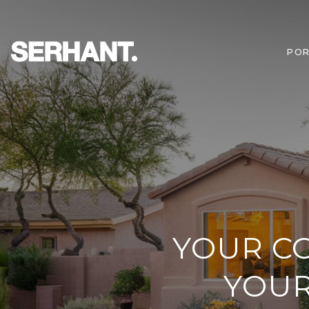
POR
YOUR CO
YOUR