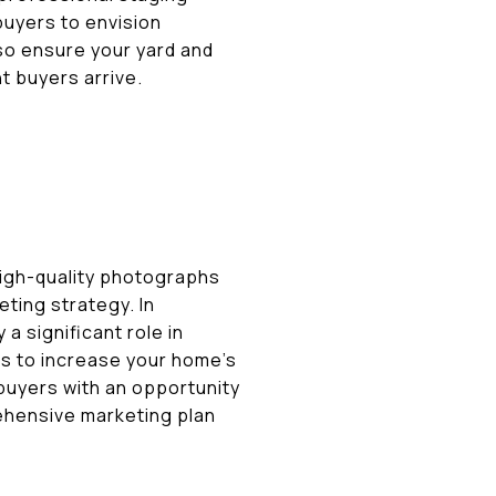
buyers to envision
 so ensure your yard and
t buyers arrive.
High-quality photographs
ting strategy. In
a significant role in
tes to increase your home's
e buyers with an opportunity
rehensive marketing plan