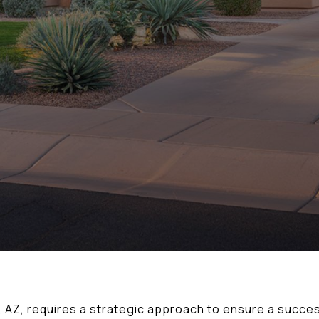
r, AZ, requires a strategic approach to ensure a succe