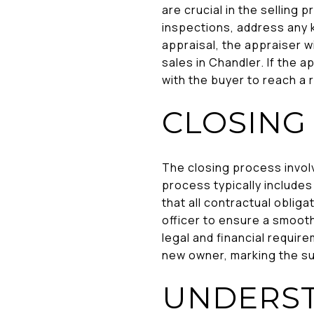
are crucial in the selling 
inspections, address any 
appraisal, the appraiser w
sales in Chandler. If the 
with the buyer to reach a 
CLOSING
The closing process involv
process typically include
that all contractual oblig
officer to ensure a smooth
legal and financial require
new owner, marking the su
UNDERST