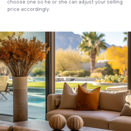
choose one so he or she can adjust your selling
price accordingly.