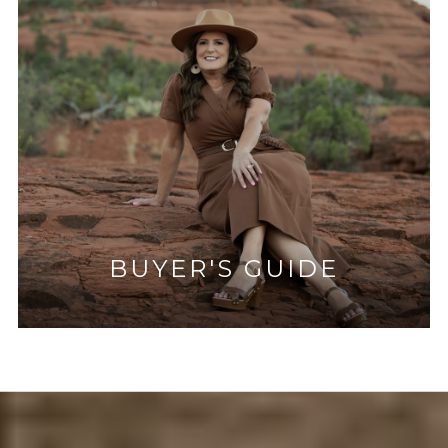
BUYER'S GUIDE