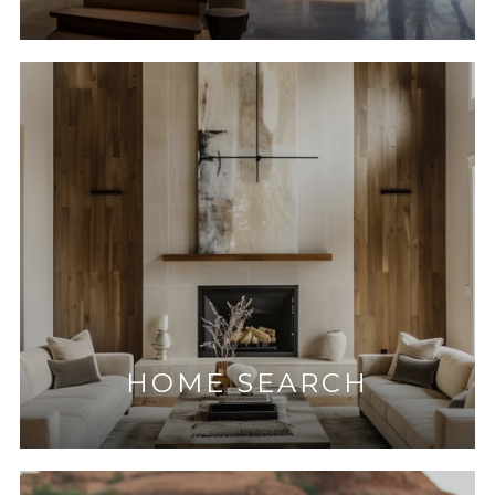
HOME SEARCH