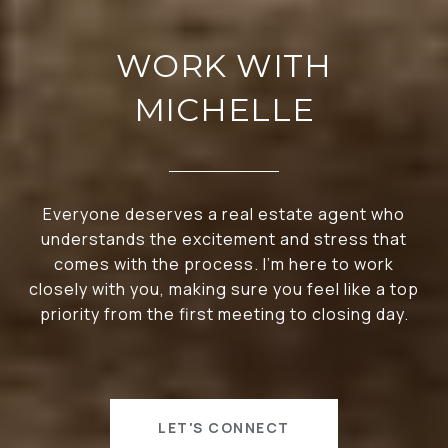
WORK WITH
MICHELLE
Everyone deserves a real estate agent who
understands the excitement and stress that
comes with the process. I’m here to work
closely with you, making sure you feel like a top
priority from the first meeting to closing day.
LET'S CONNECT