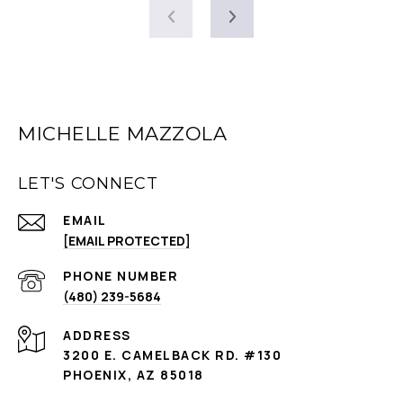
MICHELLE MAZZOLA
LET'S CONNECT
EMAIL
[EMAIL PROTECTED]
PHONE NUMBER
(480) 239-5684
ADDRESS
3200 E. CAMELBACK RD. #130
PHOENIX, AZ 85018