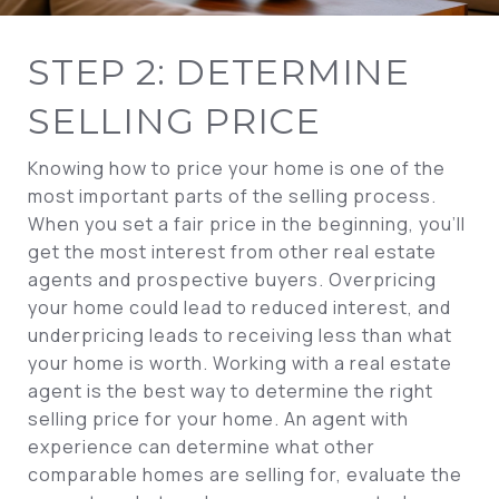
STEP 2: DETERMINE
SELLING PRICE
Knowing how to price your home is one of the
most important parts of the selling process.
When you set a fair price in the beginning, you’ll
get the most interest from other real estate
agents and prospective buyers. Overpricing
your home could lead to reduced interest, and
underpricing leads to receiving less than what
your home is worth. Working with a real estate
agent is the best way to determine the right
selling price for your home. An agent with
experience can determine what other
comparable homes are selling for, evaluate the