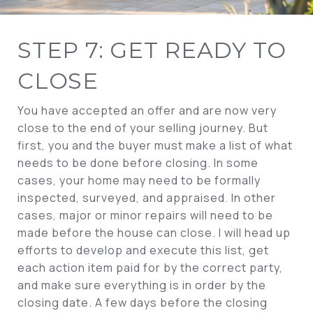
STEP 7: GET READY TO
CLOSE
You have accepted an offer and are now very
close to the end of your selling journey. But
first, you and the buyer must make a list of what
needs to be done before closing. In some
cases, your home may need to be formally
inspected, surveyed, and appraised. In other
cases, major or minor repairs will need to be
made before the house can close. I will head up
efforts to develop and execute this list, get
each action item paid for by the correct party,
and make sure everything is in order by the
closing date. A few days before the closing