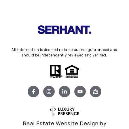
All information is deemed reliable but not guaranteed and
should be independently reviewed and verified.
Real Estate Website Design by