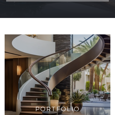
PORTFOLIO