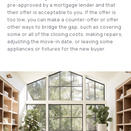
pre-approved by a mortgage lender and that
their offer is acceptable to you. If the offer is
too low, you can make a counter-offer or offer
other ways to bridge the gap, such as covering
some or all of the closing costs, making repairs,
adjusting the move-in date, or leaving some
appliances or fixtures for the new buyer.