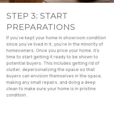
STEP 3: START
PREPARATIONS
If you’ve kept your home in showroom condition
since you’ve lived in it, you’re in the minority of
homeowners. Once you price your home, it’s
time to start getting it ready to be shown to
potential buyers. This includes getting rid of
clutter, depersonalizing the space so that
buyers can envision themselves in the space,
making any small repairs, and doing a deep
clean to make sure your home is in pristine
condition.