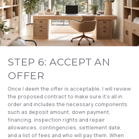
STEP 6: ACCEPT AN
OFFER
Once I deem the offer is acceptable, I will review
the proposed contract to make sure it’s all in
order and includes the necessary components
such as deposit amount, down payment,
financing, inspection rights and repair
allowances, contingencies, settlement date,
and a list of fees and who will pay them. When