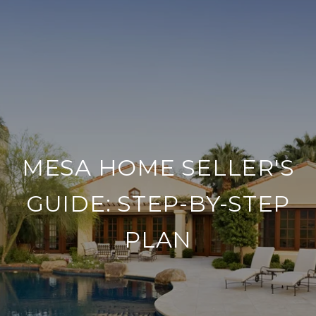
MESA HOME SELLER'S
GUIDE: STEP-BY-STEP
PLAN