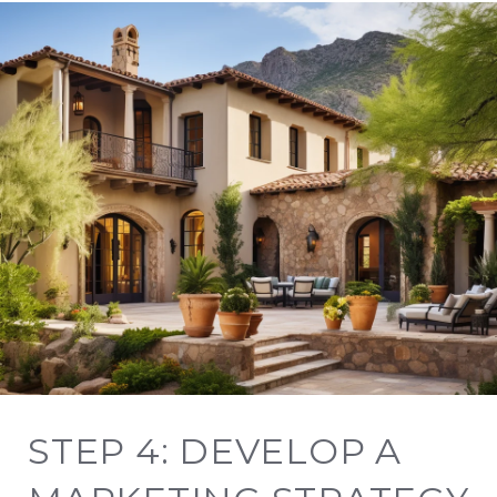
STEP 4: DEVELOP A