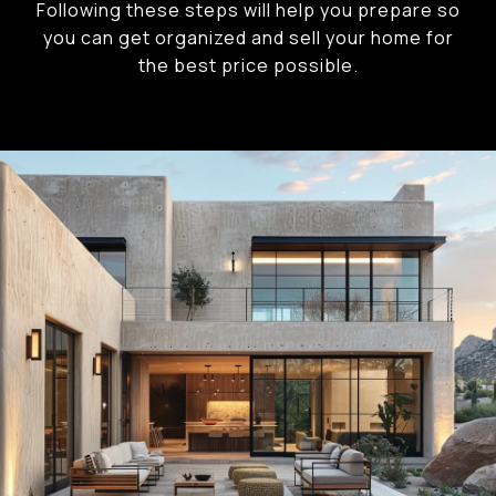
Following these steps will help you prepare so
you can get organized and sell your home for
the best price possible.​​​​​​​