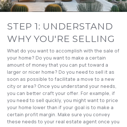
STEP 1: UNDERSTAND
WHY YOU'RE SELLING
What do you want to accomplish with the sale of
your home? Do you want to make a certain
amount of money that you can put toward a
larger or nicer home? Do you need to sell it as
soon as possible to facilitate a move to a new
city or area? Once you understand your needs,
you can better craft your offer. For example, if
you need to sell quickly, you might want to price
your home lower than if your goal is to make a
certain profit margin. Make sure you convey
these needs to your real estate agent once you