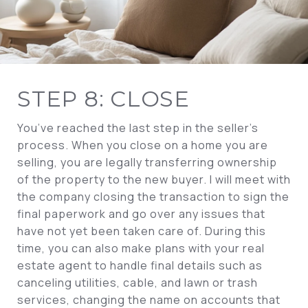
STEP 8: CLOSE
You’ve reached the last step in the seller’s
process. When you close on a home you are
selling, you are legally transferring ownership
of the property to the new buyer. I will meet with
the company closing the transaction to sign the
final paperwork and go over any issues that
have not yet been taken care of. During this
time, you can also make plans with your real
estate agent to handle final details such as
canceling utilities, cable, and lawn or trash
services, changing the name on accounts that