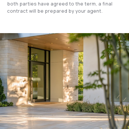
both parties have agreed to the term, a final
contract will be prepared by your agent.