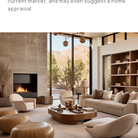
current market, and may even suggest a home
appraisal.