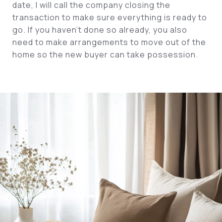
date, I will call the company closing the
transaction to make sure everything is ready to
go. If you haven’t done so already, you also
need to make arrangements to move out of the
home so the new buyer can take possession.