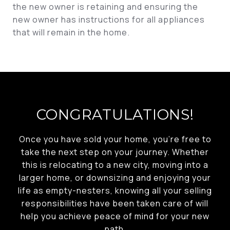
the new owner is retaining and ensuring the
new owner has instructions for all appliances
that will remain in the home.
CONGRATULATIONS!
Once you have sold your home, you’re free to
take the next step on your journey. Whether
this is relocating to a new city, moving into a
larger home, or downsizing and enjoying your
life as empty-nesters, knowing all your selling
responsibilities have been taken care of will
help you achieve peace of mind for your new
path.