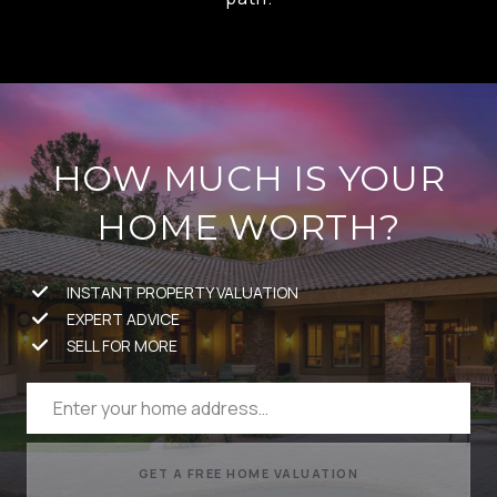
HOW MUCH IS YOUR
HOME WORTH?
INSTANT PROPERTY VALUATION
EXPERT ADVICE
SELL FOR MORE
GET A FREE HOME VALUATION