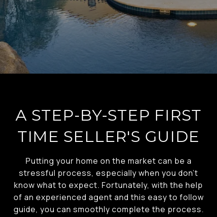
A STEP-BY-STEP FIRST
TIME SELLER'S GUIDE
Putting your home on the market can be a
stressful process, especially when you don’t
know what to expect. Fortunately, with the help
of an experienced agent and this easy to follow
guide, you can smoothly complete the process.