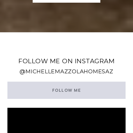
FOLLOW ME ON INSTAGRAM
@MICHELLEMAZZOLAHOMESAZ
FOLLOW ME