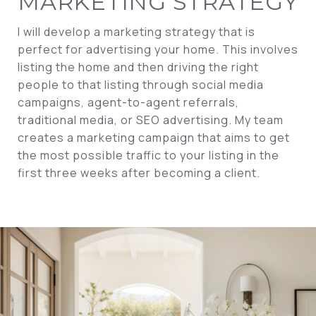
MARKETING STRATEGY
I will develop a marketing strategy that is
perfect for advertising your home. This involves
listing the home and then driving the right
people to that listing through social media
campaigns, agent-to-agent referrals,
traditional media, or SEO advertising. My team
creates a marketing campaign that aims to get
the most possible traffic to your listing in the
first three weeks after becoming a client.