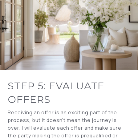
STEP 5: EVALUATE
OFFERS
Receiving an offer is an exciting part of the
process, but it doesn’t mean the journey is
over. I will evaluate each offer and make sure
the party making the offer is prequalified or