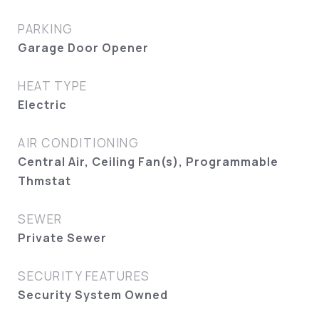
PARKING
Garage Door Opener
HEAT TYPE
Electric
AIR CONDITIONING
Central Air, Ceiling Fan(s), Programmable
Thmstat
SEWER
Private Sewer
SECURITY FEATURES
Security System Owned