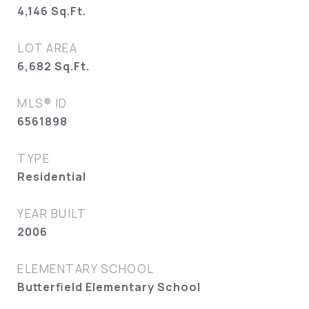
4,146
Sq.Ft.
LOT AREA
6,682
Sq.Ft.
MLS® ID
6561898
TYPE
Residential
YEAR BUILT
2006
ELEMENTARY SCHOOL
Butterfield Elementary School