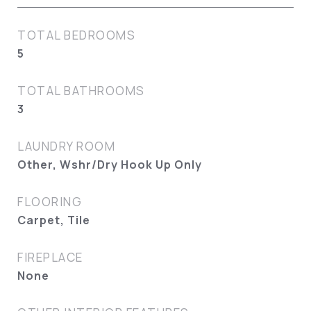
TOTAL BEDROOMS
5
TOTAL BATHROOMS
3
LAUNDRY ROOM
Other, Wshr/Dry Hook Up Only
FLOORING
Carpet, Tile
FIREPLACE
None