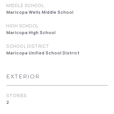
MIDDLE SCHOOL
Maricopa Wells Middle School
HIGH SCHOOL
Maricopa High School
SCHOOL DISTRICT
Maricopa Unified School District
EXTERIOR
STORIES
2