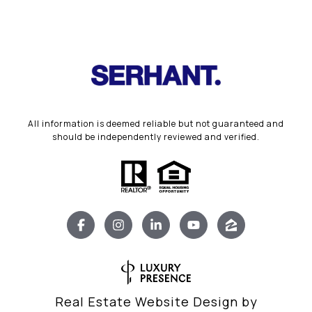
All information is deemed reliable but not guaranteed and
should be independently reviewed and verified.
Real Estate Website Design by