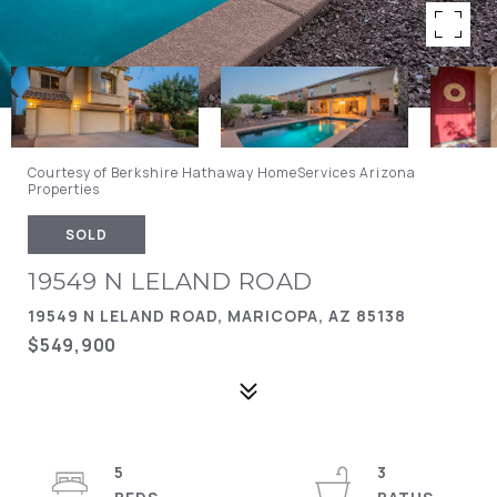
Courtesy of Berkshire Hathaway HomeServices Arizona
Properties
SOLD
19549 N LELAND ROAD
19549 N LELAND ROAD, MARICOPA, AZ 85138
$549,900
5
3