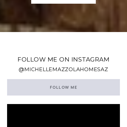
FOLLOW ME ON INSTAGRAM
@MICHELLEMAZZOLAHOMESAZ
FOLLOW ME