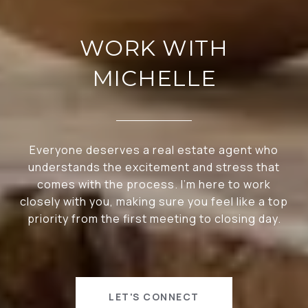
WORK WITH
MICHELLE
Everyone deserves a real estate agent who
understands the excitement and stress that
comes with the process. I’m here to work
closely with you, making sure you feel like a top
priority from the first meeting to closing day.
LET'S CONNECT