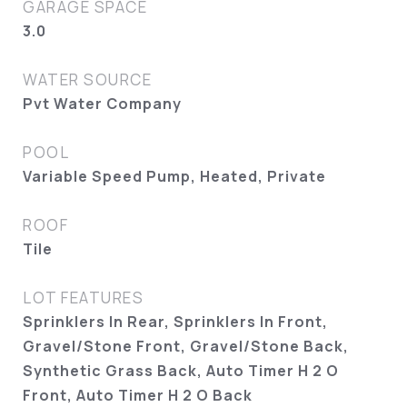
GARAGE SPACE
3.0
WATER SOURCE
Pvt Water Company
POOL
Variable Speed Pump, Heated, Private
ROOF
Tile
LOT FEATURES
Sprinklers In Rear, Sprinklers In Front,
Gravel/Stone Front, Gravel/Stone Back,
Synthetic Grass Back, Auto Timer H 2 O
Front, Auto Timer H 2 O Back