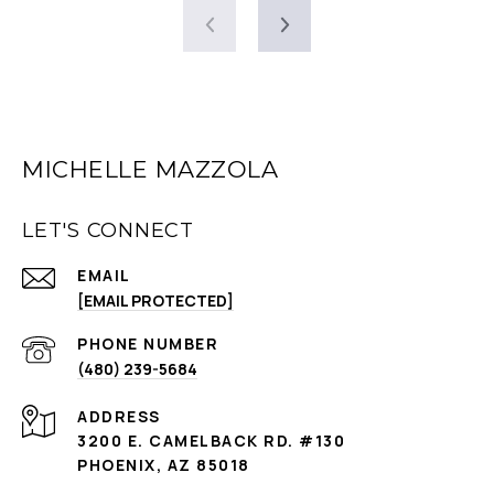
MICHELLE MAZZOLA
LET'S CONNECT
EMAIL
[EMAIL PROTECTED]
PHONE NUMBER
(480) 239-5684
ADDRESS
3200 E. CAMELBACK RD. #130
PHOENIX, AZ 85018