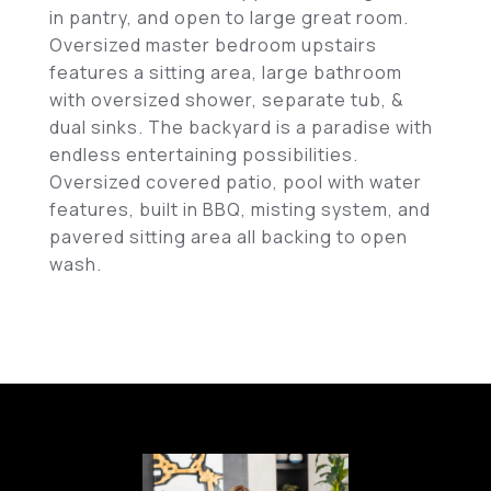
in pantry, and open to large great room.
Oversized master bedroom upstairs
features a sitting area, large bathroom
with oversized shower, separate tub, &
dual sinks. The backyard is a paradise with
endless entertaining possibilities.
Oversized covered patio, pool with water
features, built in BBQ, misting system, and
pavered sitting area all backing to open
wash.