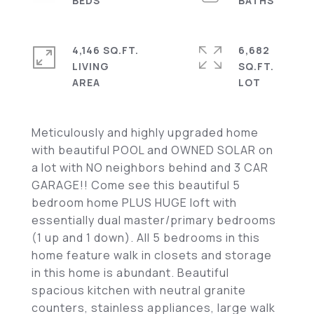
4,146 SQ.FT.
6,682
LIVING
SQ.FT.
Meticulously and highly upgraded home
with beautiful POOL and OWNED SOLAR on
a lot with NO neighbors behind and 3 CAR
GARAGE!! Come see this beautiful 5
bedroom home PLUS HUGE loft with
essentially dual master/primary bedrooms
(1 up and 1 down). All 5 bedrooms in this
home feature walk in closets and storage
in this home is abundant. Beautiful
spacious kitchen with neutral granite
counters, stainless appliances, large walk