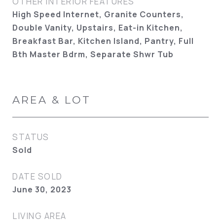
OTHER INTERIOR FEATURES
High Speed Internet, Granite Counters,
Double Vanity, Upstairs, Eat-in Kitchen,
Breakfast Bar, Kitchen Island, Pantry, Full
Bth Master Bdrm, Separate Shwr Tub
AREA & LOT
STATUS
Sold
DATE SOLD
June 30, 2023
LIVING AREA