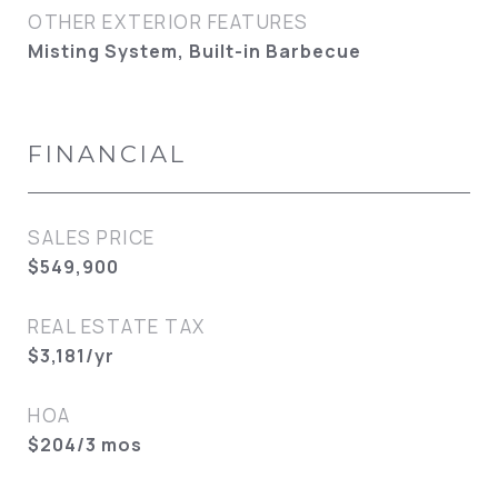
OTHER EXTERIOR FEATURES
Misting System, Built-in Barbecue
FINANCIAL
SALES PRICE
$549,900
REAL ESTATE TAX
$3,181/yr
HOA
$204/3 mos