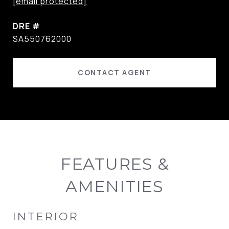
[email protected]
DRE #
SA550762000
CONTACT AGENT
FEATURES &
AMENITIES
INTERIOR