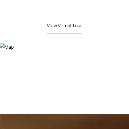
View Virtual Tour