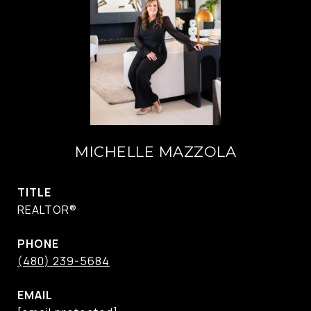
MICHELLE MAZZOLA
TITLE
REALTOR®
PHONE
(480) 239-5684
EMAIL