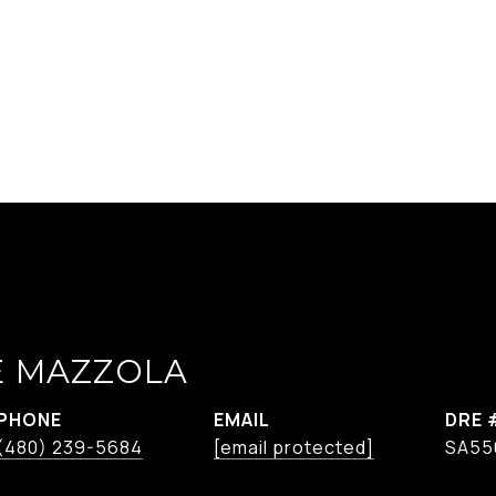
E MAZZOLA
PHONE
EMAIL
DRE 
(480) 239-5684
[email protected]
SA55