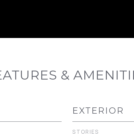
EATURES & AMENITI
EXTERIOR
STORIES