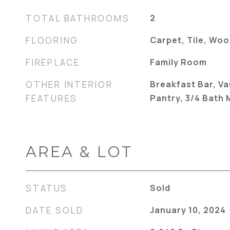
TOTAL BATHROOMS
2
FLOORING
Carpet, Tile, Wo
FIREPLACE
Family Room
OTHER INTERIOR
Breakfast Bar, Va
FEATURES
Pantry, 3/4 Bath
AREA & LOT
STATUS
Sold
DATE SOLD
January 10, 2024