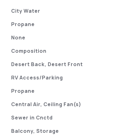
City Water
Propane
None
Composition
Desert Back, Desert Front
RV Access/Parking
Propane
Central Air, Ceiling Fan(s)
Sewer in Cnctd
Balcony, Storage