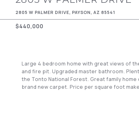
2805 W PALMER DRIVE, PAYSON, AZ 85541
$440,000
Large 4 bedroom home with great views of th
and fire pit. Upgraded master bathroom. Plent
the Tonto National Forest. Great family home 
brand new carpet. Price per square foot make