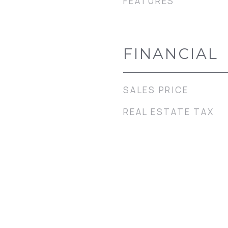
FEATURES
FINANCIAL
SALES PRICE
REAL ESTATE TAX