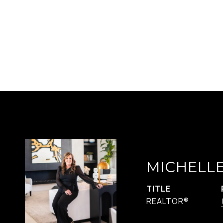
MICHELL
TITLE
REALTOR®