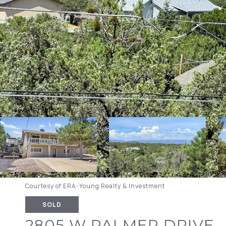
Courtesy of ERA-Young Realty & Investment
SOLD
2805 W PALMER DRIVE