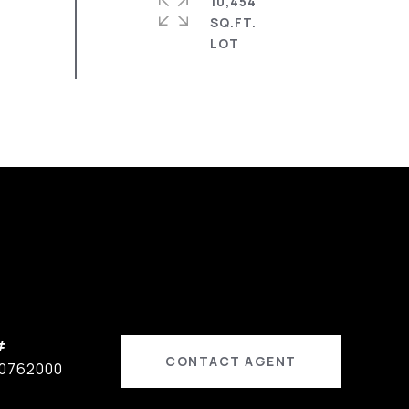
10,454
SQ.FT.
#
CONTACT AGENT
0762000