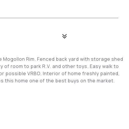
e Mogollon Rim. Fenced back yard with storage shed
y of room to park R.V. and other toys. Easy walk to
or possible VRBO. Interior of home freshly painted,
s this home one of the best buys on the market.