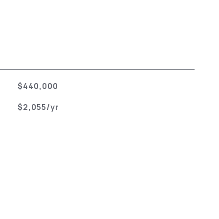
$440,000
$2,055/yr