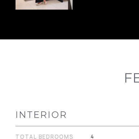
F
INTERIOR
TOTAL BEDROOMS
4