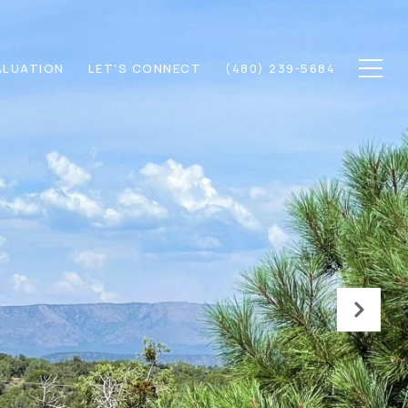
ALUATION
LET'S CONNECT
(480) 239-5684