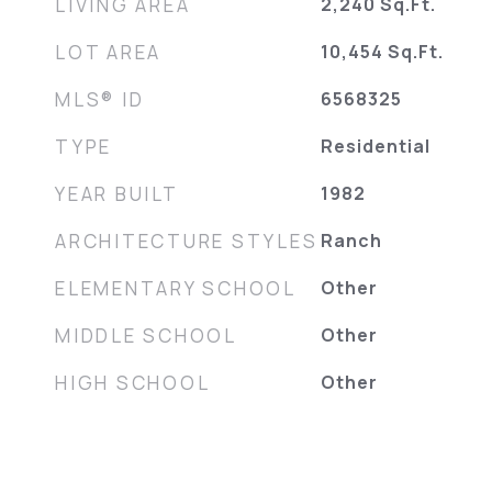
LIVING AREA
2,240
Sq.Ft.
LOT AREA
10,454
Sq.Ft.
MLS® ID
6568325
TYPE
Residential
YEAR BUILT
1982
ARCHITECTURE STYLES
Ranch
ELEMENTARY SCHOOL
Other
MIDDLE SCHOOL
Other
HIGH SCHOOL
Other