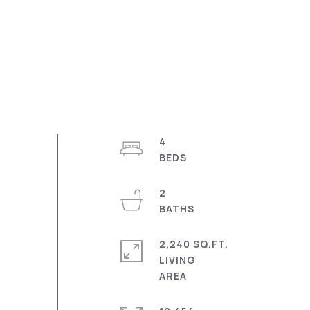
4
2
2,240 SQ.FT.
LIVING