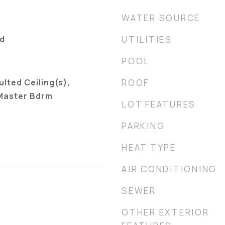
WATER SOURCE
od
UTILITIES
POOL
ulted Ceiling(s),
ROOF
 Master Bdrm
LOT FEATURES
PARKING
HEAT TYPE
AIR CONDITIONING
SEWER
OTHER EXTERIOR