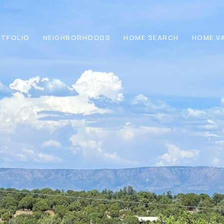
TFOLIO
NEIGHBORHOODS
HOME SEARCH
HOME V