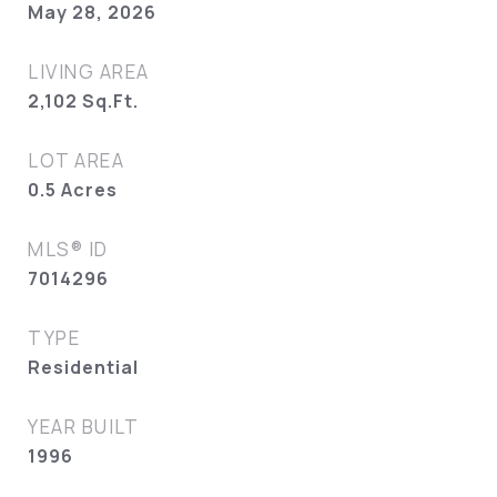
May 28, 2026
LIVING AREA
2,102
Sq.Ft.
LOT AREA
0.5
Acres
MLS® ID
7014296
TYPE
Residential
YEAR BUILT
1996