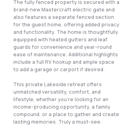
The fully fenced property is secured with a
brand-new Mastercraft electric gate and
also features a separate fenced section
for the guest home, offering added privacy
and functionality. The home is thoughtfully
equipped with heated gutters and leaf
guards for convenience and year-round
ease of maintenance. Additional highlights
include a full RV hookup and ample space
to add a garage or carport if desired.
This private Lakeside retreat offers
unmatched versatility, comfort, and
lifestyle, whether you're looking for an
income-producing opportunity, a family
compound, or a place to gather and create
lasting memories. Truly a must-see.