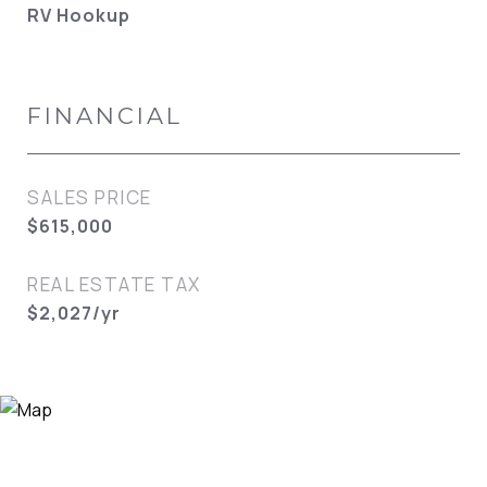
RV Hookup
FINANCIAL
SALES PRICE
$615,000
REAL ESTATE TAX
$2,027/yr