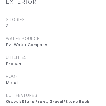
EXTERIOR
STORIES
2
WATER SOURCE
Pvt Water Company
UTILITIES
Propane
ROOF
Metal
LOT FEATURES
Gravel/Stone Front, Gravel/Stone Back,