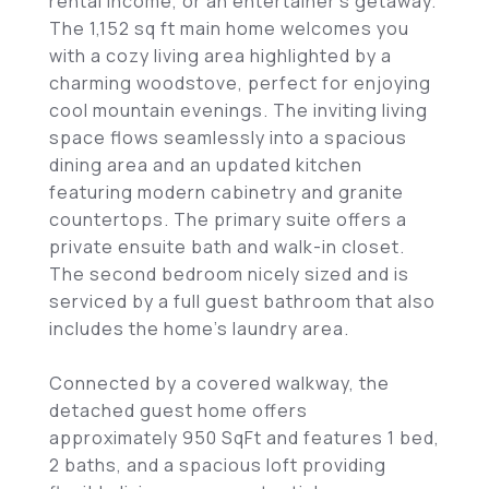
rental income, or an entertainer's getaway.
The 1,152 sq ft main home welcomes you
with a cozy living area highlighted by a
charming woodstove, perfect for enjoying
cool mountain evenings. The inviting living
space flows seamlessly into a spacious
dining area and an updated kitchen
featuring modern cabinetry and granite
countertops. The primary suite offers a
private ensuite bath and walk-in closet.
The second bedroom nicely sized and is
serviced by a full guest bathroom that also
includes the home's laundry area.
Connected by a covered walkway, the
detached guest home offers
approximately 950 SqFt and features 1 bed,
2 baths, and a spacious loft providing