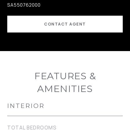
SA550762000
CONTACT AGENT
FEATURES &
AMENITIES
INTERIOR
TOTAL BEDROOMS