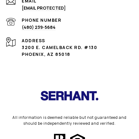
EMAIL
[EMAIL PROTECTED]
PHONE NUMBER
(480) 239-5684
ADDRESS
3200 E. CAMELBACK RD. #130
PHOENIX, AZ 85018
All information is deemed reliable but not guaranteed and
should be independently reviewed and verified.