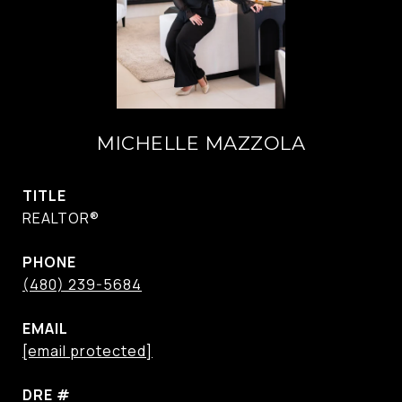
MICHELLE MAZZOLA
TITLE
REALTOR®
PHONE
(480) 239-5684
EMAIL
[email protected]
DRE #