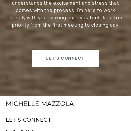
understands the excitement and stress that
comes with the process. I’m here to work
closely with you, making sure you feel like a top
priority from the first meeting to closing day.
LET'S CONNECT
MICHELLE MAZZOLA
LET'S CONNECT