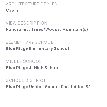
ARCHITECTURE STYLES
Cabin
VIEW DESCRIPTION
Panoramic, Trees/Woods, Mountain(s)
ELEMENTARY SCHOOL
Blue Ridge Elementary School
MIDDLE SCHOOL
Blue Ridge Jr High School
SCHOOL DISTRICT
Blue Ridge Unified School District No. 32