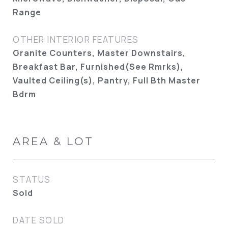
Range
OTHER INTERIOR FEATURES
Granite Counters, Master Downstairs,
Breakfast Bar, Furnished(See Rmrks),
Vaulted Ceiling(s), Pantry, Full Bth Master
Bdrm
AREA & LOT
STATUS
Sold
DATE SOLD