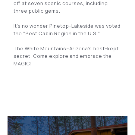
off at seven scenic courses, including
three public gems.
It's no wonder Pinetop-Lakeside was voted
the "Best Cabin Region in the U.S."
The White Mountains--Arizona's best-kept
secret. Come explore and embrace the
MAGIC!