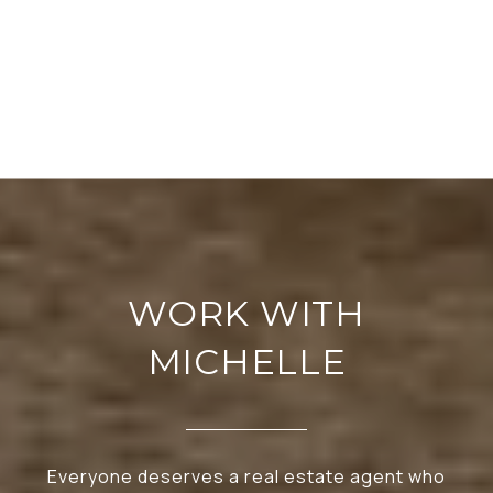
WORK WITH
MICHELLE
Everyone deserves a real estate agent who