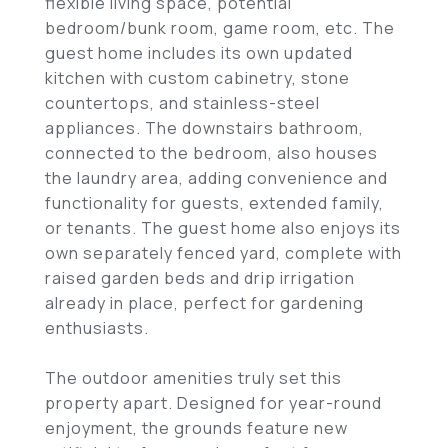
flexible living space, potential
bedroom/bunk room, game room, etc. The
guest home includes its own updated
kitchen with custom cabinetry, stone
countertops, and stainless-steel
appliances. The downstairs bathroom,
connected to the bedroom, also houses
the laundry area, adding convenience and
functionality for guests, extended family,
or tenants. The guest home also enjoys its
own separately fenced yard, complete with
raised garden beds and drip irrigation
already in place, perfect for gardening
enthusiasts.
The outdoor amenities truly set this
property apart. Designed for year-round
enjoyment, the grounds feature new