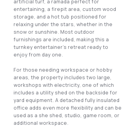
artificial turf, a ramada perfect for
entertaining, a firepit area, custom wood
storage, and a hot tub positioned for
relaxing under the stars, whether in the
snow or sunshine. Most outdoor
furnishings are included, making this a
turnkey entertainer's retreat ready to
enjoy from day one.
For those needing workspace or hobby
areas, the property includes two large,
workshops with electricity, one of which
includes a utility shed on the backside for
yard equipment. A detached fully insulated
office adds even more flexibility and can be
used as a she shed, studio, game room, or
additional workspace.