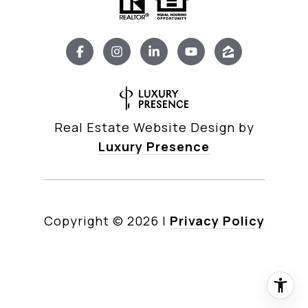
Real Estate Website Design by
Luxury Presence
Copyright ©
2026
|
Privacy Policy