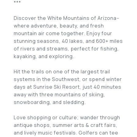
***
Discover the White Mountains of Arizona--
where adventure, beauty, and fresh
mountain air come together. Enjoy four
stunning seasons, 40 lakes, and 600+ miles
of rivers and streams, perfect for fishing,
kayaking, and exploring.
Hit the trails on one of the largest trail
systems in the Southwest, or spend winter
days at Sunrise Ski Resort, just 40 minutes
away with three mountains of skiing,
snowboarding, and sledding.
Love shopping or culture; wander through
antique shops, summer arts & craft fairs,
and lively music festivals. Golfers can tee