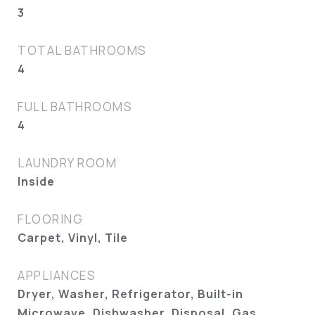
3
TOTAL BATHROOMS
4
FULL BATHROOMS
4
LAUNDRY ROOM
Inside
FLOORING
Carpet, Vinyl, Tile
APPLIANCES
Dryer, Washer, Refrigerator, Built-in
Microwave, Dishwasher, Disposal, Gas