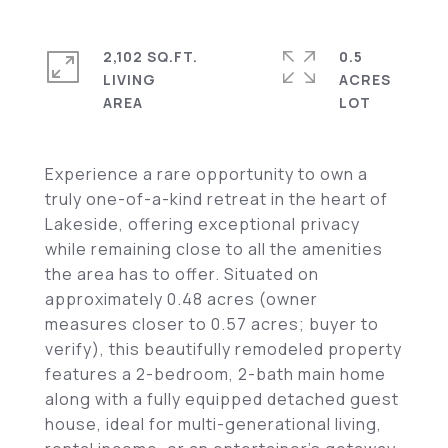
2,102 SQ.FT.
0.5
LIVING
ACRES
Experience a rare opportunity to own a
truly one-of-a-kind retreat in the heart of
Lakeside, offering exceptional privacy
while remaining close to all the amenities
the area has to offer. Situated on
approximately 0.48 acres (owner
measures closer to 0.57 acres; buyer to
verify), this beautifully remodeled property
features a 2-bedroom, 2-bath main home
along with a fully equipped detached guest
house, ideal for multi-generational living,