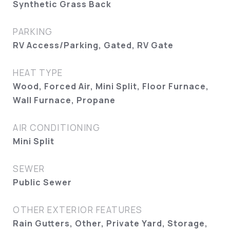
Synthetic Grass Back
PARKING
RV Access/Parking, Gated, RV Gate
HEAT TYPE
Wood, Forced Air, Mini Split, Floor Furnace,
Wall Furnace, Propane
AIR CONDITIONING
Mini Split
SEWER
Public Sewer
OTHER EXTERIOR FEATURES
Rain Gutters, Other, Private Yard, Storage,