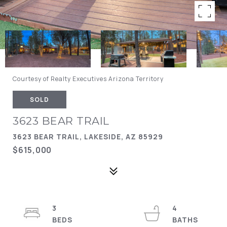
Courtesy of Realty Executives Arizona Territory
SOLD
3623 BEAR TRAIL
3623 BEAR TRAIL, LAKESIDE, AZ 85929
$615,000
3
4